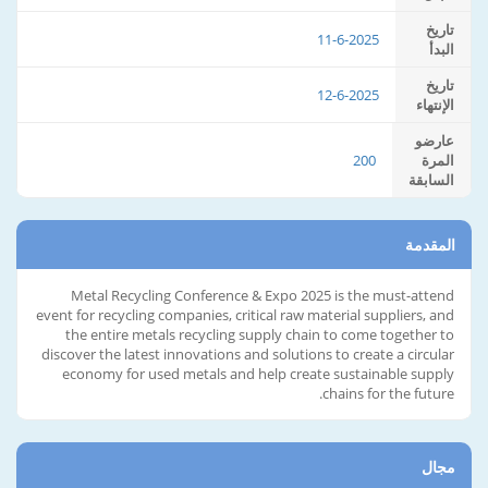
تاريخ
11-6-2025
البدأ
تاريخ
12-6-2025
الإنتهاء
عارضو
200
المرة
السابقة
المقدمة
Metal Recycling Conference & Expo 2025 is the must-attend
event for recycling companies, critical raw material suppliers, and
the entire metals recycling supply chain to come together to
discover the latest innovations and solutions to create a circular
economy for used metals and help create sustainable supply
chains for the future.
مجال