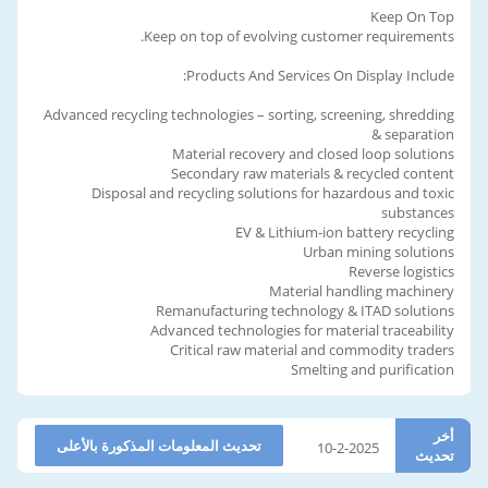
Keep On Top
Keep on top of evolving customer requirements.
Products And Services On Display Include:
Advanced recycling technologies – sorting, screening, shredding
& separation
Material recovery and closed loop solutions
Secondary raw materials & recycled content
Disposal and recycling solutions for hazardous and toxic
substances
EV & Lithium-ion battery recycling
Urban mining solutions
Reverse logistics
Material handling machinery
Remanufacturing technology & ITAD solutions
Advanced technologies for material traceability
Critical raw material and commodity traders
Smelting and purification
أخر
تحديث المعلومات المذكورة بالأعلى
10-2-2025
تحديث