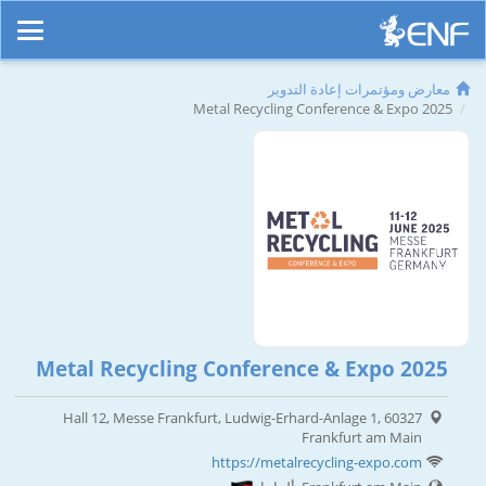
معارض ومؤتمرات إعادة التدوير
Metal Recycling Conference & Expo 2025
Metal Recycling Conference & Expo 2025
Hall 12, Messe Frankfurt, Ludwig-Erhard-Anlage 1, 60327
Frankfurt am Main
https://metalrecycling-expo.com