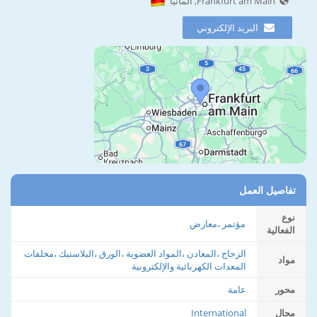
Frankfurt am Main, ألمانيا
البريد الإلكتروني
تفاصيل العمل
نوع
مؤتمر ،معارض
الفعالية
الزجاج ،المعادن ،المواد العضوية ،الورق ،البلاستيك ،مخلفات
مواد
المعدات الكهربائية والإلكترونية
عامة
محور
International
مجال