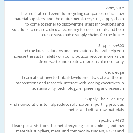
Why Visit?
The must-attend event for recycling companies, critical raw
material suppliers, and the entire metals recycling supply chain
to come together to discover the latest innovations and
solutions to create a circular economy for used metals and help
create sustainable supply chains for the future.
300+ Suppliers
Find the latest solutions and innovations that will help you
increase the sustainability of your products, recover more value
from waste and create a more circular economy.
Knowledge
Learn about new technical developments, state-of-the-art
interventions and research. Interact with leading executives in
sustainability, technology, engineering and research.
Supply Chain Security
Find new solutions to help reduce reliance on importing precious
metals and critical raw materials.
130+ Speakers
Hear specialists from the metal recycling sector, mining and raw
materials suppliers, metal and commodity traders, NGOs and