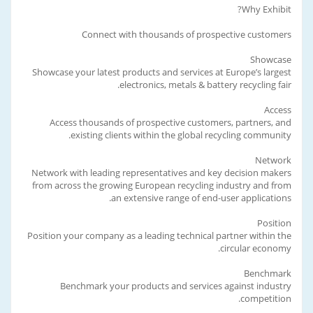
Why Exhibit?
Connect with thousands of prospective customers
Showcase
Showcase your latest products and services at Europe’s largest
electronics, metals & battery recycling fair.
Access
Access thousands of prospective customers, partners, and
existing clients within the global recycling community.
Network
Network with leading representatives and key decision makers
from across the growing European recycling industry and from
an extensive range of end-user applications.
Position
Position your company as a leading technical partner within the
circular economy.
Benchmark
Benchmark your products and services against industry
competition.