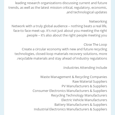
leading research organizations discussing current and future
trends, as well as the latest mission critical, regulatory, economic,
and technological updates.
Networking
Network with a truly global audience – nothing beats a real life,
face-to face meet-up. It’s not just about you meeting the right
people – it’s also about the right people meeting you.
Close The Loop
Create a circular economy with new and future recycling
technologies, closed-loop materials recovery solutions, more
recyclable materials and stay ahead of industry regulations.
Industries Attending Include:
Waste Management & Recycling Companies
Raw Material Suppliers
PV Manufacturers & Suppliers
Consumer Electronics Manufacturers & Suppliers
Recycling Technology Manufacturers
Electric Vehicle Manufacturers
Battery Manufacturers & Suppliers
Industrial Electronics Manufacturers & Suppliers